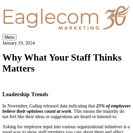
Menu
January 19, 2024
Why What Your Staff Thinks
Matters
Leadership Trends
In November, Gallup released data indicating that
25% of employees
believe their opinions count at work
. This means the majority do
not feel like their ideas or suggestions are heard or listened to.
Asking for employee input into various organizational initiatives is a
good way to show staff members you care about them and affect