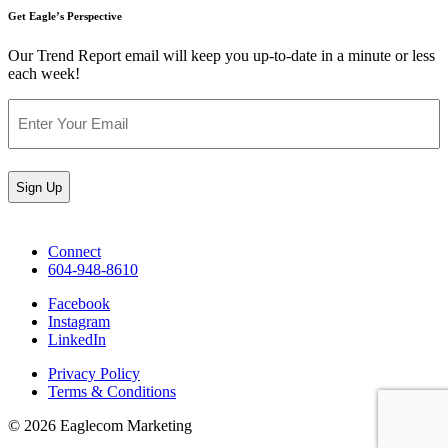
Get Eagle’s Perspective
Our Trend Report email will keep you up-to-date in a minute or less
each week!
Email
(Required)
Connect
604-948-8610
Facebook
Instagram
LinkedIn
Privacy Policy
Terms & Conditions
© 2026 Eaglecom Marketing