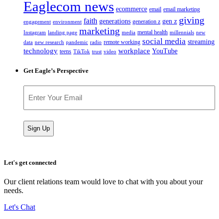
Eaglecom news
ecommerce
email
email marketing
giving
faith
generations
gen z
generation z
engagement
environment
marketing
mental health
Instagram
landing page
media
millennials
new
social media
streaming
remote working
data
new research
pandemic
radio
technology
workplace
YouTube
teens
TikTok
trust
video
Get Eagle’s Perspective
Email
(Required)
Let's get connected
Our client relations team would love to chat with you about your
needs.
Let's Chat