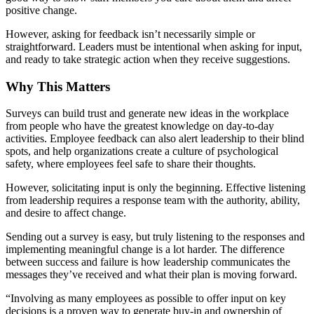
positive change.
However, asking for feedback isn’t necessarily simple or
straightforward. Leaders must be intentional when asking for input,
and ready to take strategic action when they receive suggestions.
Why This Matters
Surveys can build trust and generate new ideas in the workplace
from people who have the greatest knowledge on day-to-day
activities. Employee feedback can also alert leadership to their blind
spots, and help organizations create a culture of psychological
safety, where employees feel safe to share their thoughts.
However, solicitating input is only the beginning. Effective listening
from leadership requires a response team with the authority, ability,
and desire to affect change.
Sending out a survey is easy, but truly listening to the responses and
implementing meaningful change is a lot harder. The difference
between success and failure is how leadership communicates the
messages they’ve received and what their plan is moving forward.
“Involving as many employees as possible to offer input on key
decisions is a proven way to generate buy-in and ownership of