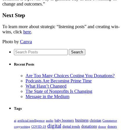
change and outcomes.”
Next Step
To learn more about strategic “listening posts” and creating win-
wins, click
here
.
Photo by
Canva
Recent Posts
Are Too Many Choices Costing You Donations?
Podcasts Are Becoming Prime Time
What Hasn’t Changed
The State of Nonprofits Is Changing
Message in the Medium
Tags
business
baby boomers
christian
ai
artificial intelligence
audio
Commerce
digital
donations
digital trends
donors
copywriting
COVID-19
donor