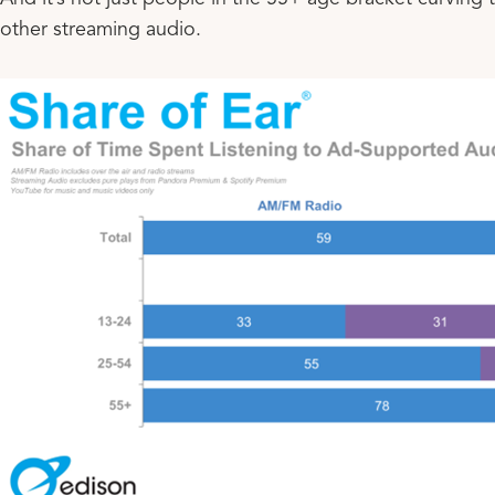
other streaming audio.