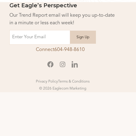
Get Eagle’s Perspective
Our Trend Report email will keep you up-to-date
in a minute or less each week!
Email
Connect
604-948-8610
Privacy Policy
Terms & Conditions
© 2026 Eaglecom Marketing