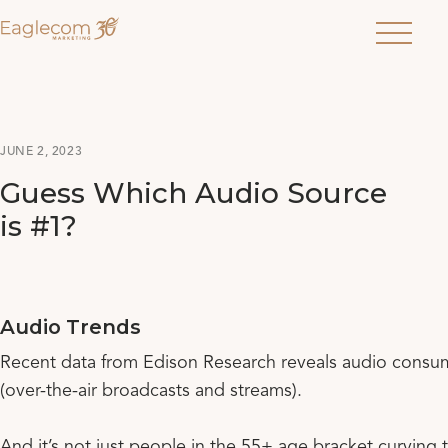
Menu
JUNE 2, 2023
Guess Which Audio Source
is #1?
Audio Trends
Recent data from Edison Research reveals audio consum
(over-the-air broadcasts and streams).
And it’s not just people in the 55+ age bracket curving