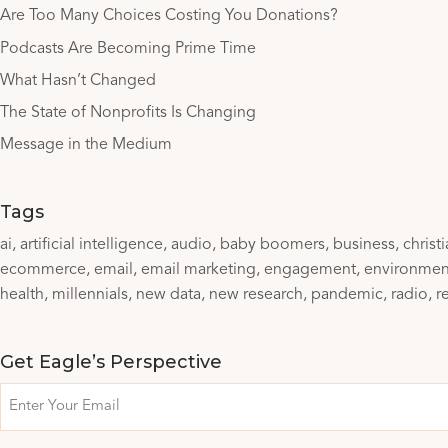
Are Too Many Choices Costing You Donations?
Podcasts Are Becoming Prime Time
What Hasn’t Changed
The State of Nonprofits Is Changing
Message in the Medium
Tags
ai
artificial intelligence
audio
baby boomers
business
christ
ecommerce
email
email marketing
engagement
environmen
health
millennials
new data
new research
pandemic
radio
r
Get Eagle’s Perspective
Email