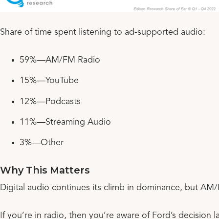
Share of time spent listening to ad-supported audio:
59%—AM/FM Radio
15%—YouTube
12%—Podcasts
11%—Streaming Audio
3%—Other
Why This Matters
Digital audio continues its climb in dominance, but AM/F
If you’re in radio, then you’re aware of Ford’s decision 