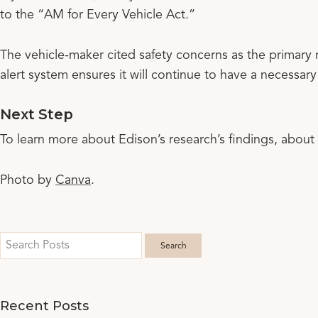
to the “AM for Every Vehicle Act.”
The vehicle-maker cited safety concerns as the primary 
alert system ensures it will continue to have a necessar
Next Step
To learn more about Edison’s research’s findings, about
Photo by
Canva
.
Recent Posts