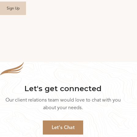
Let's get connected
Our client relations team would love to chat with you
about your needs.
Let's Chat