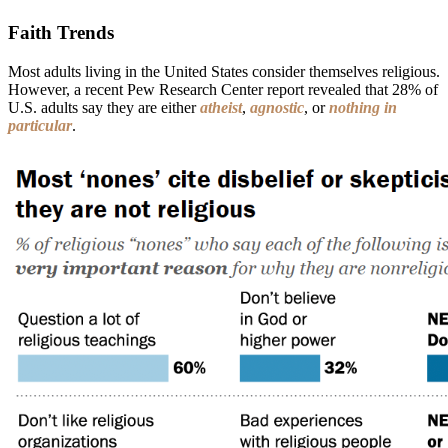
Faith Trends
Most adults living in the United States consider themselves religious.
However, a recent Pew Research Center report revealed that 28% of
U.S. adults say they are either
atheist
,
agnostic
, or
nothing in
particular
.