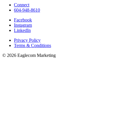
Connect
604-948-8610
Facebook
Instagram
LinkedIn
Privacy Policy
Terms & Conditions
© 2026 Eaglecom Marketing