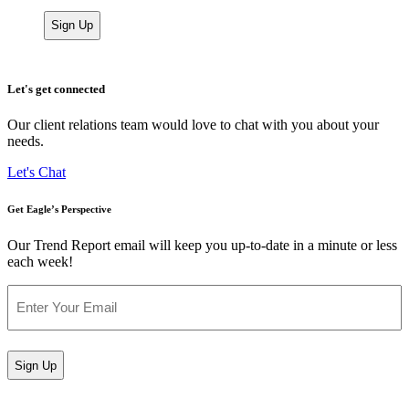
Let's get connected
Our client relations team would love to chat with you about your
needs.
Let's Chat
Get Eagle’s Perspective
Our Trend Report email will keep you up-to-date in a minute or less
each week!
Email
(Required)