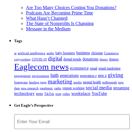
Are Too Many Choices Costing You Donations?
Podcasts Are Becoming Prime Time
What Hasn’t Changed
The State of Nonprofits Is Changing
Message in the Medium
Tags
business
baby boomers
christian
ai
artificial intelligence
audio
Commerce
digital
donations
digital trends
donors
copywriting
COVID-19
donor
Eaglecom news
ecommerce
email
email marketing
giving
faith
generations
gen z
generation z
engagement
environment
marketing
mental health
Instagram
landing page
media
millennials
new
social media
streaming
remote working
data
new research
pandemic
radio
technology
workplace
YouTube
teens
TikTok
trust
video
Get Eagle’s Perspective
Email
(Required)