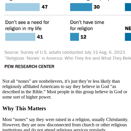
Not all “nones” are nonbelievers, it’s just they’re less likely than
religiously affiliated Americans to say they believe in God “as
described in the Bible.” Most people in this group believe in God or
some sort of higher power.
Why This Matters
Most “nones” say they were raised in a religion, usually Christianity.
However, they are now disconnected from church or other religious
institutions and do not attend religious services regularly.