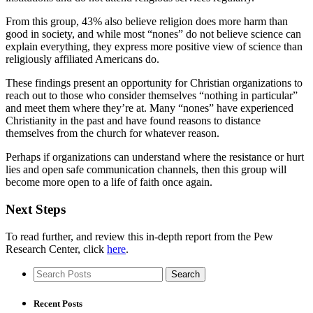
From this group, 43% also believe religion does more harm than
good in society, and while most “nones” do not believe science can
explain everything, they express more positive view of science than
religiously affiliated Americans do.
These findings present an opportunity for Christian organizations to
reach out to those who consider themselves “nothing in particular”
and meet them where they’re at. Many “nones” have experienced
Christianity in the past and have found reasons to distance
themselves from the church for whatever reason.
Perhaps if organizations can understand where the resistance or hurt
lies and open safe communication channels, then this group will
become more open to a life of faith once again.
Next Steps
To read further, and review this in-depth report from the Pew
Research Center, click
here
.
Recent Posts