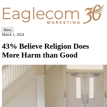
Menu
March 1, 2024
43% Believe Religion Does
More Harm than Good