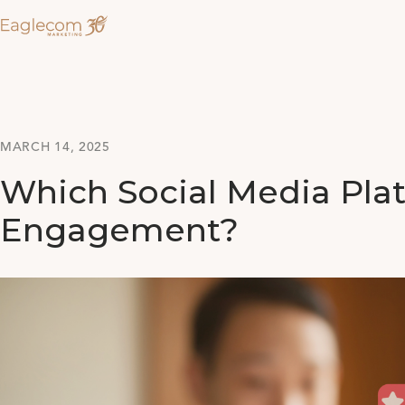
MARCH 14, 2025
Which Social Media Pla
Engagement?