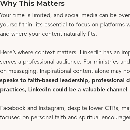
Why This Matters
Your time is limited, and social media can be ove
yourself thin, it’s essential to focus on platform
and where your content naturally fits.
Here’s where context matters. LinkedIn has an imp
serves a professional audience. For ministries a
on messaging. Inspirational content alone may not
speaks to faith-based leadership, professional 
practices, LinkedIn could be a valuable channel
.
Facebook and Instagram, despite lower CTRs, may
focused on personal faith and spiritual encourag