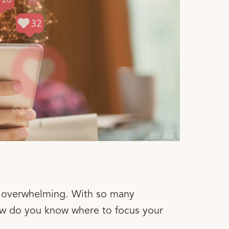
be overwhelming. With so many
ow do you know where to focus your