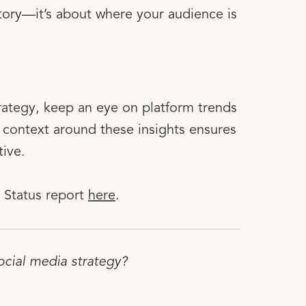
 story—it’s about where your audience is
rategy, keep an eye on platform trends
context around these insights ensures
tive.
 Status report
here
.
ocial media strategy?