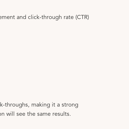
ement and click-through rate (CTR)
k-throughs, making it a strong
n will see the same results.