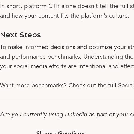
In short, platform CTR alone doesn’t tell the full
and how your content fits the platform’s culture.
Next Steps
To make informed decisions and optimize your st
and performance benchmarks. Understanding the 
your social media efforts are intentional and effec
Want more benchmarks? Check out the full Social
Are you currently using LinkedIn as part of your s
Shauna Goodison