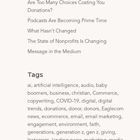
Are Too Many Choices Costing You
Donations?
Podcasts Are Becoming Prime Time
What Hasn’t Changed
The State of Nonprofits Is Changing
Message in the Medium
Tags
ai
artificial intelligence
audio
baby
boomers
business
christian
Commerce
copywriting
COVID-19
digital
digital
trends
donations
donor
donors
Eaglecom
news
ecommerce
email
email marketing
engagement
environment
faith
generations
generation z
gen z
giving