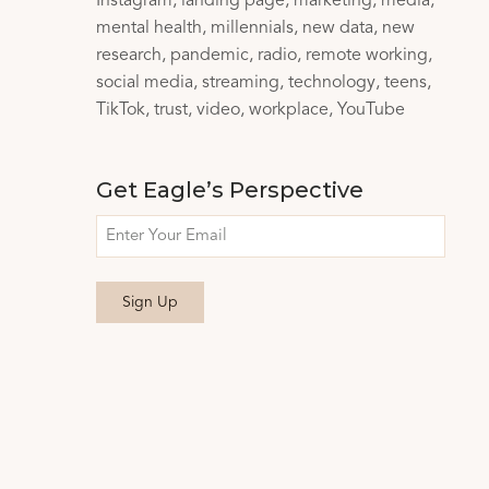
Instagram
landing page
marketing
media
mental health
millennials
new data
new
research
pandemic
radio
remote working
social media
streaming
technology
teens
TikTok
trust
video
workplace
YouTube
Get Eagle’s Perspective
Email