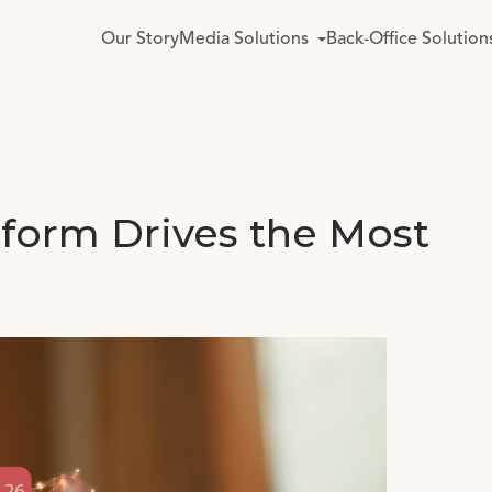
Our Story
Media Solutions
Back-Office Solution
tform Drives the Most