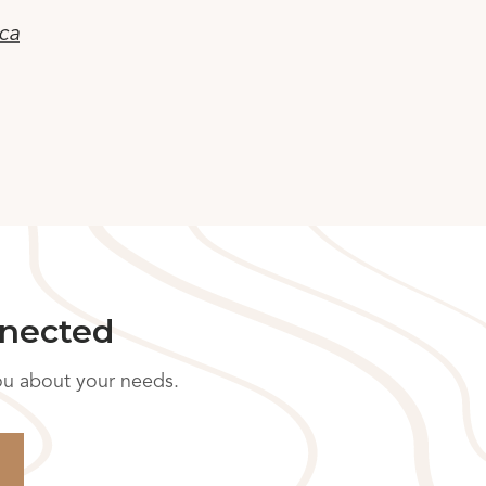
ca
nnected
you about your needs.