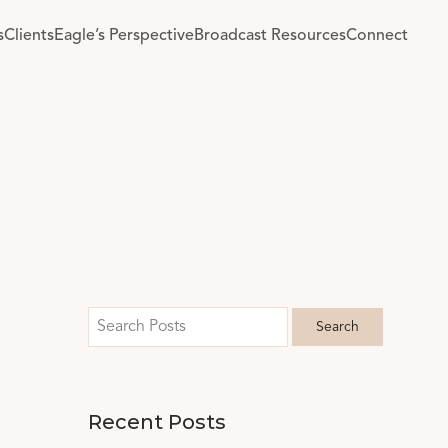
s
Clients
Eagle’s Perspective
Broadcast Resources
Connect
Recent Posts