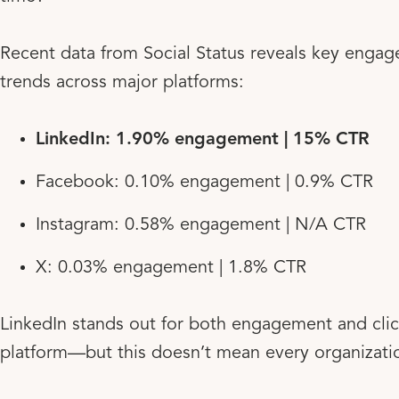
Recent data from Social Status reveals key engag
trends across major platforms:
LinkedIn: 1.90% engagement | 15% CTR
Facebook: 0.10% engagement | 0.9% CTR
Instagram: 0.58% engagement | N/A CTR
X: 0.03% engagement | 1.8% CTR
LinkedIn stands out for both engagement and clic
platform—but this doesn’t mean every organizatio