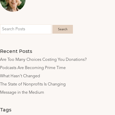
Recent Posts
Are Too Many Choices Costing You Donations?
Podcasts Are Becoming Prime Time
What Hasn’t Changed
The State of Nonprofits Is Changing
Message in the Medium
Tags