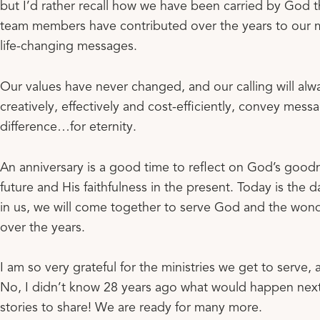
but I’d rather recall how we have been carried by God
team members have contributed over the years to our 
life-changing messages.
Our values have never changed, and our calling will alway
creatively, effectively and cost-efficiently, convey messa
difference…for eternity.
An anniversary is a good time to reflect on God’s goodn
future and His faithfulness in the present. Today is the d
in us, we will come together to serve God and the wond
over the years.
I am so very grateful for the ministries we get to serve, 
No, I didn’t know 28 years ago what would happen next.
stories to share! We are ready for many more.