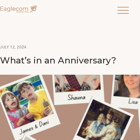
Menu
JULY 12, 2024
What’s in an Anniversary?