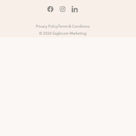
Privacy Policy
Terms & Conditions
© 2026 Eaglecom Marketing