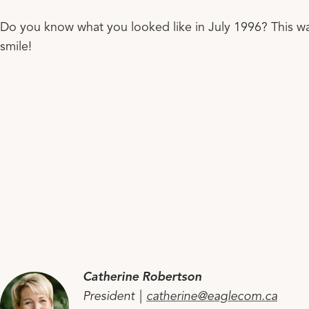
Do you know what you looked like in July 1996? This 
smile!
Catherine Robertson
President |
catherine@eaglecom.ca