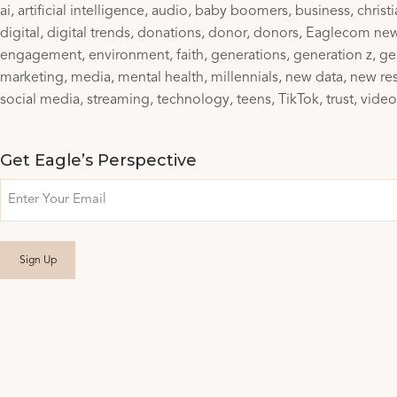
ai
artificial intelligence
audio
baby boomers
business
christ
digital
digital trends
donations
donor
donors
Eaglecom ne
engagement
environment
faith
generations
generation z
ge
marketing
media
mental health
millennials
new data
new re
social media
streaming
technology
teens
TikTok
trust
video
Get Eagle’s Perspective
Email