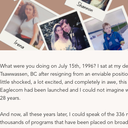
What were you doing on July 15th, 1996? I sat at my de
Tsawwassen, BC after resigning from an enviable positio
little shocked, a lot excited, and completely in awe, this
Eaglecom had been launched and I could not imagine w
28 years.
And now, all these years later, I could speak of the 336 
thousands of programs that have been placed on broadca