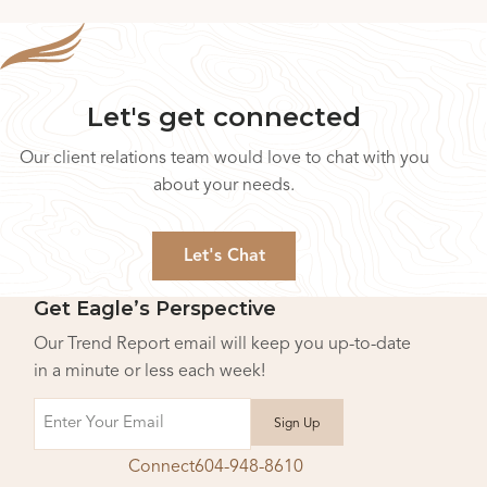
Let's get connected
Our client relations team would love to chat with you
about your needs.
Let's Chat
Get Eagle’s Perspective
Our Trend Report email will keep you up-to-date
in a minute or less each week!
Email
Connect
604-948-8610