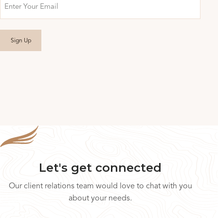
Email
Let's get connected
Our client relations team would love to chat with you
about your needs.