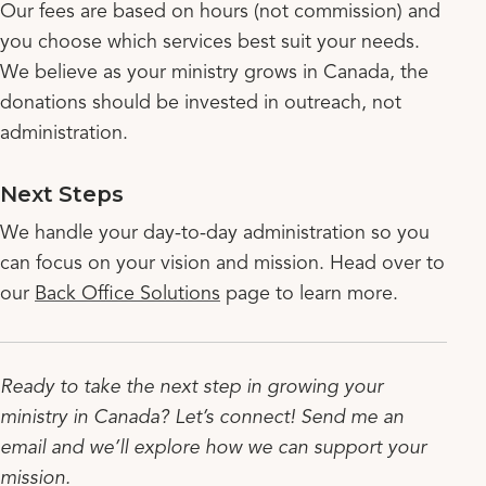
Our fees are based on hours (not commission) and
you choose which services best suit your needs.
We believe as your ministry grows in Canada, the
donations should be invested in outreach, not
administration.
Next Steps
We handle your day-to-day administration so you
can focus on your vision and mission. Head over to
our
Back Office Solutions
page to learn more.
Ready to take the next step in growing your
ministry in Canada? Let’s connect! Send me an
email and we’ll explore how we can support your
mission.