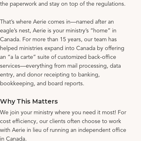
the paperwork and stay on top of the regulations.
That’s where Aerie comes in—named after an
eagle’s nest, Aerie is your ministry’s “home” in
Canada. For more than 15 years, our team has
helped ministries expand into Canada by offering
an “a la carte” suite of customized back-office
services—everything from mail processing, data
entry, and donor receipting to banking,
bookkeeping, and board reports.
Why This Matters
We join your ministry where you need it most! For
cost efficiency, our clients often choose to work
with Aerie in lieu of running an independent office
in Canada.