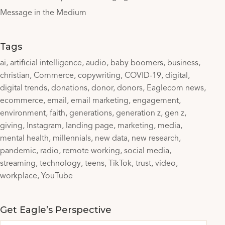
Message in the Medium
Tags
ai
artificial intelligence
audio
baby boomers
business
christian
Commerce
copywriting
COVID-19
digital
digital trends
donations
donor
donors
Eaglecom news
ecommerce
email
email marketing
engagement
environment
faith
generations
generation z
gen z
giving
Instagram
landing page
marketing
media
mental health
millennials
new data
new research
pandemic
radio
remote working
social media
streaming
technology
teens
TikTok
trust
video
workplace
YouTube
Get Eagle’s Perspective