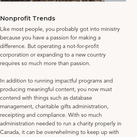
Nonprofit Trends
Like most people, you probably got into ministry
because you have a passion for making a
difference. But operating a not-for-profit
corporation or expanding to a new country
requires so much more than passion.
In addition to running impactful programs and
producing meaningful content, you now must
contend with things such as database
management, charitable gifts administration,
receipting and compliance. With so much
administration needed to run a charity properly in
Canada, it can be overwhelming to keep up with