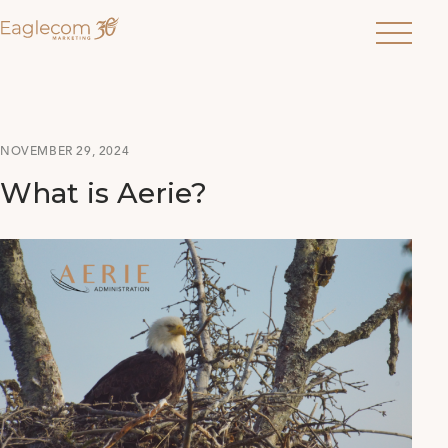
Menu
NOVEMBER 29, 2024
What is Aerie?