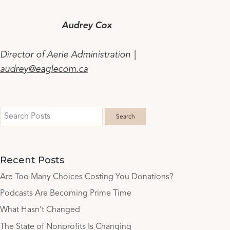
Audrey Cox
Director of Aerie Administration |
audrey@eaglecom.ca
Recent Posts
Are Too Many Choices Costing You Donations?
Podcasts Are Becoming Prime Time
What Hasn’t Changed
The State of Nonprofits Is Changing