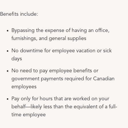
Benefits include:
Bypassing the expense of having an office,
furnishings, and general supplies
No downtime for employee vacation or sick
days
No need to pay employee benefits or
government payments required for Canadian
employees
Pay only for hours that are worked on your
behalf—likely less than the equivalent of a full-
time employee