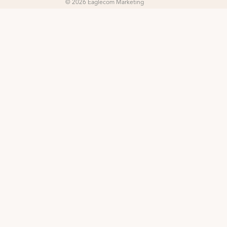
© 2026 Eaglecom Marketing