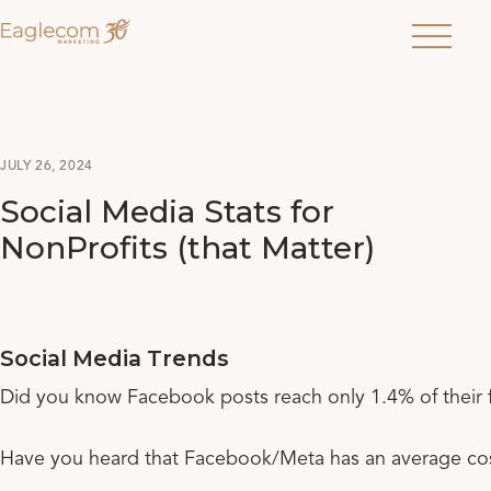
Menu
JULY 26, 2024
Social Media Stats for
NonProfits (that Matter)
Social Media Trends
Did you know Facebook posts reach only 1.4% of their 
Have you heard that Facebook/Meta has an average cos