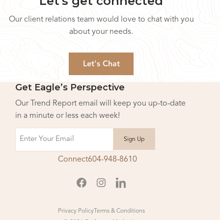
Let's get connected
Our client relations team would love to chat with you
about your needs.
Let's Chat
Get Eagle’s Perspective
Our Trend Report email will keep you up-to-date
in a minute or less each week!
Email
Connect
604-948-8610
Privacy Policy
Terms & Conditions