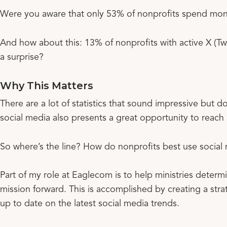
Were you aware that only 53% of nonprofits spend mon
And how about this: 13% of nonprofits with active X (Twi
a surprise?
Why This Matters
There are a lot of statistics that sound impressive but
social media also presents a great opportunity to reach
So where’s the line? How do nonprofits best use social
Part of my role at Eaglecom is to help ministries deter
mission forward. This is accomplished by creating a stra
up to date on the latest social media trends.