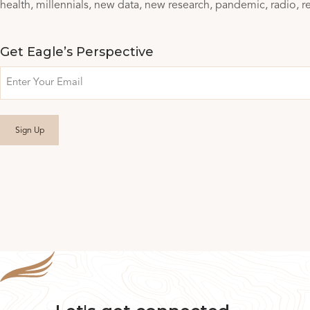
health
millennials
new data
new research
pandemic
radio
r
Get Eagle’s Perspective
Email