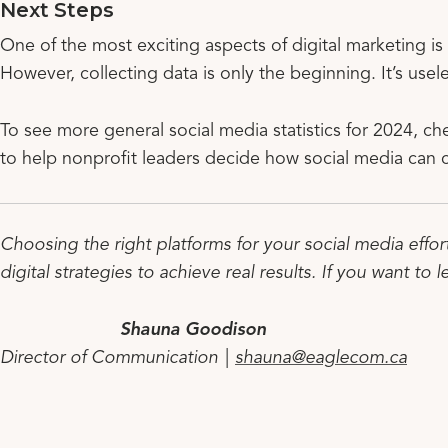
Next Steps
One of the most exciting aspects of digital marketing is
However, collecting data is only the beginning. It’s usele
To see more general social media statistics for 2024, ch
to help nonprofit leaders decide how social media can
Choosing the right platforms for your social media effor
digital strategies to achieve real results. If you want to 
Shauna Goodison
Director of Communication |
shauna@eaglecom.ca