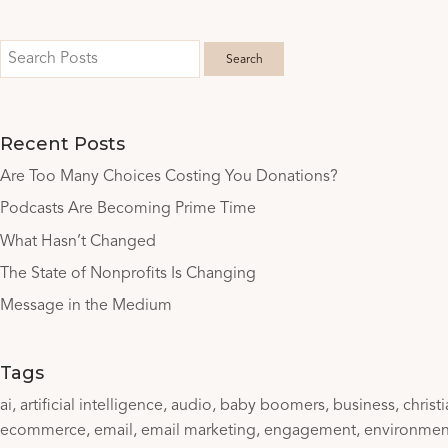
Recent Posts
Are Too Many Choices Costing You Donations?
Podcasts Are Becoming Prime Time
What Hasn’t Changed
The State of Nonprofits Is Changing
Message in the Medium
Tags
ai
artificial intelligence
audio
baby boomers
business
christ
ecommerce
email
email marketing
engagement
environmen