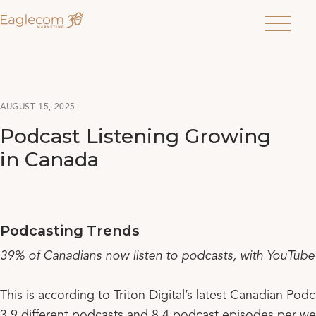
Menu
AUGUST 15, 2025
Podcast Listening Growing
in Canada
Podcasting Trends
39% of Canadians now listen to podcasts, with YouTube o
This is according to Triton Digital’s latest Canadian P
3.9 different podcasts and 8.4 podcast episodes per we