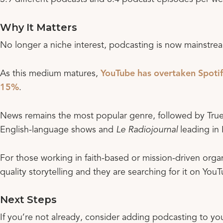
Why It Matters
No longer a niche interest, podcasting is now mainstrea
As this medium matures,
YouTube has overtaken Spotif
15%
.
News remains the most popular genre, followed by Tru
English-language shows and
Le Radiojournal
leading in 
For those working in faith-based or mission-driven organ
quality storytelling and they are searching for it on You
Next Steps
If you’re not already, consider adding podcasting to yo