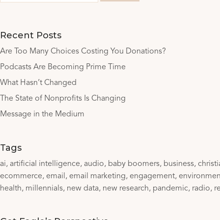
Recent Posts
Are Too Many Choices Costing You Donations?
Podcasts Are Becoming Prime Time
What Hasn’t Changed
The State of Nonprofits Is Changing
Message in the Medium
Tags
ai
artificial intelligence
audio
baby boomers
business
christ
ecommerce
email
email marketing
engagement
environmen
health
millennials
new data
new research
pandemic
radio
r