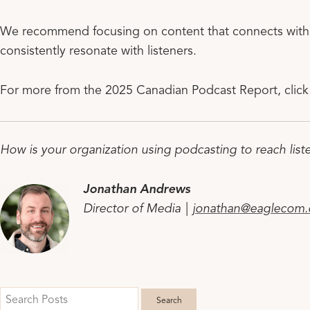
We recommend focusing on content that connects with l
consistently resonate with listeners.
For more from the 2025 Canadian Podcast Report, clic
How is your organization using podcasting to reach list
Jonathan Andrews
Director of Media |
jonathan@eaglecom.