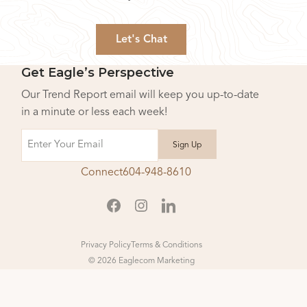
Let's Chat
Get Eagle’s Perspective
Our Trend Report email will keep you up-to-date
in a minute or less each week!
Email
Connect
604-948-8610
Privacy Policy
Terms & Conditions
© 2026 Eaglecom Marketing