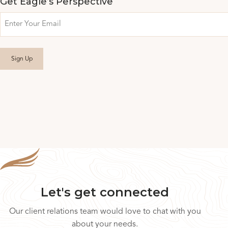
Get Eagle’s Perspective
Email
Let's get connected
Our client relations team would love to chat with you
about your needs.