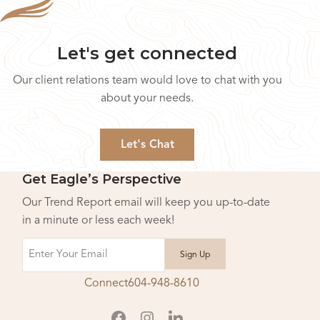
Let's get connected
Our client relations team would love to chat with you
about your needs.
Let's Chat
Get Eagle’s Perspective
Our Trend Report email will keep you up-to-date
in a minute or less each week!
Email
Connect
604-948-8610