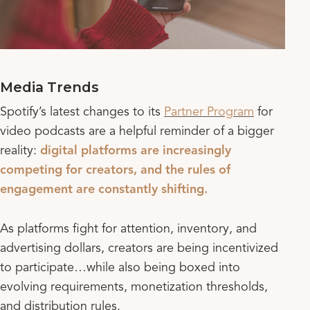
Media Trends
Spotify’s latest changes to its
Partner Program
for
video podcasts are a helpful reminder of a bigger
reality:
digital platforms are increasingly
competing for creators, and the rules of
engagement are constantly shifting.
As platforms fight for attention, inventory, and
advertising dollars, creators are being incentivized
to participate…while also being boxed into
evolving requirements, monetization thresholds,
and distribution rules.