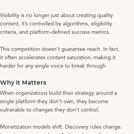
Visibility is no longer just about creating quality
content, it’s controlled by algorithms, eligibility
criteria, and platform-defined success metrics.
This competition doesn’t guarantee reach. In fact,
it often accelerates content saturation, making it
harder for any single voice to break through.
Why It Matters
When organizations build their strategy around a
single platform they don’t own, they become
vulnerable to changes they don’t control.
Monetization models shift. Discovery rules change.