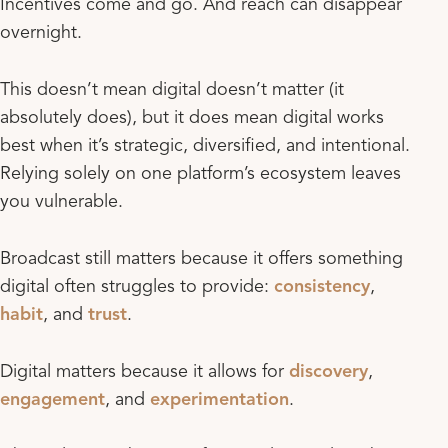
Incentives come and go. And reach can disappear
overnight.
This doesn’t mean digital doesn’t matter (it
absolutely does), but it does mean digital works
best when it’s strategic, diversified, and intentional.
Relying solely on one platform’s ecosystem leaves
you vulnerable.
Broadcast still matters because it offers something
digital often struggles to provide:
consistency
,
habit
, and
trust
.
Digital matters because it allows for
discovery
,
engagement
, and
experimentation
.