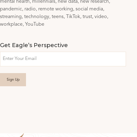
mental health
millennials
new data
new research
pandemic
radio
remote working
social media
streaming
technology
teens
TikTok
trust
video
workplace
YouTube
Get Eagle’s Perspective
Email