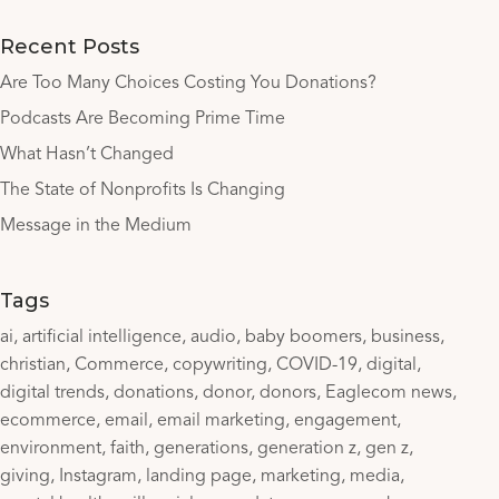
Recent Posts
Are Too Many Choices Costing You Donations?
Podcasts Are Becoming Prime Time
What Hasn’t Changed
The State of Nonprofits Is Changing
Message in the Medium
Tags
ai
artificial intelligence
audio
baby boomers
business
christian
Commerce
copywriting
COVID-19
digital
digital trends
donations
donor
donors
Eaglecom news
ecommerce
email
email marketing
engagement
environment
faith
generations
generation z
gen z
giving
Instagram
landing page
marketing
media