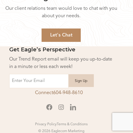
Our client relations team would love to chat with you
about your needs.
Let's Chat
Get Eagle’s Perspective
Our Trend Report email will keep you up-to-date
in a minute or less each week!
Email
Connect
604-948-8610
Privacy Policy
Terms & Conditions
© 2026 Eaglecom Marketing