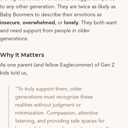
to any other generation. They are twice as likely as
Baby Boomers to describe their emotions as
insecure
,
overwhelmed
, or
lonely
. They both want
and need support from people in older
generations.
Why It Matters
As one parent (and fellow Eaglecommer) of Gen Z
kids told us,
To truly support them, older
generations must recognize these
realities without judgment or
minimization. Compassion, attentive
listening, and providing safe spaces for