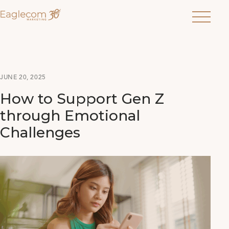
Menu
JUNE 20, 2025
How to Support Gen Z
through Emotional
Challenges