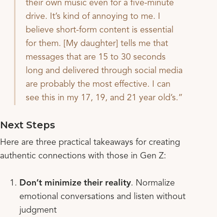
their own music even for a five-minute
drive. It’s kind of annoying to me. I
believe short-form content is essential
for them. [My daughter] tells me that
messages that are 15 to 30 seconds
long and delivered through social media
are probably the most effective. I can
see this in my 17, 19, and 21 year old’s.
Next Steps
Here are three practical takeaways for creating
authentic connections with those in Gen Z:
Don’t minimize their reality
. Normalize
emotional conversations and listen without
judgment