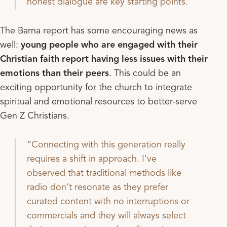
honest dialogue are key starting points.
The Barna report has some encouraging news as
well:
young people who are engaged with their
Christian faith report having less issues with their
emotions than their peers
. This could be an
exciting opportunity for the church to integrate
spiritual and emotional resources to better-serve
Gen Z Christians.
Connecting with this generation really
requires a shift in approach. I’ve
observed that traditional methods like
radio don’t resonate as they prefer
curated content with no interruptions or
commercials and they will always select