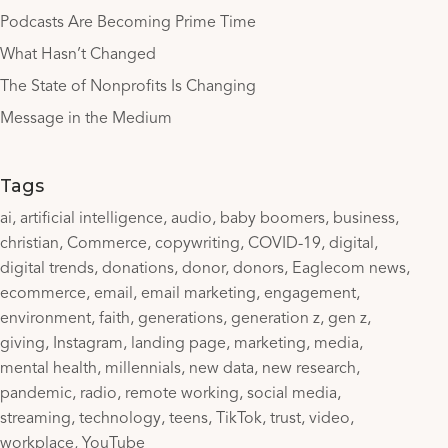
Podcasts Are Becoming Prime Time
What Hasn’t Changed
The State of Nonprofits Is Changing
Message in the Medium
Tags
ai
artificial intelligence
audio
baby boomers
business
christian
Commerce
copywriting
COVID-19
digital
digital trends
donations
donor
donors
Eaglecom news
ecommerce
email
email marketing
engagement
environment
faith
generations
generation z
gen z
giving
Instagram
landing page
marketing
media
mental health
millennials
new data
new research
pandemic
radio
remote working
social media
streaming
technology
teens
TikTok
trust
video
workplace
YouTube