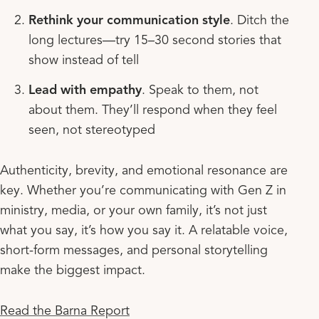
Rethink your communication style
. Ditch the
long lectures—try 15–30 second stories that
show instead of tell
Lead with empathy
. Speak to them, not
about them. They’ll respond when they feel
seen, not stereotyped
Authenticity, brevity, and emotional resonance are
key. Whether you’re communicating with Gen Z in
ministry, media, or your own family, it’s not just
what you say, it’s how you say it. A relatable voice,
short-form messages, and personal storytelling
make the biggest impact.
Read the Barna Report