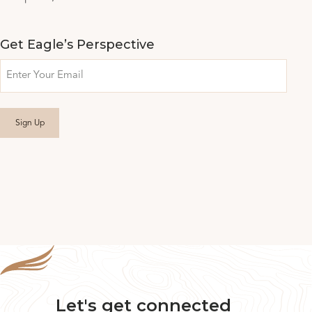
Get Eagle’s Perspective
Email
Let's get connected