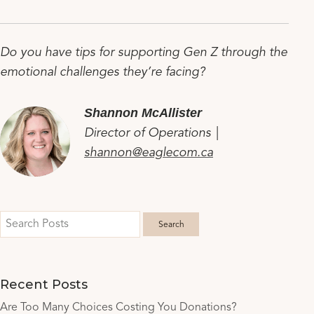
Do you have tips for supporting Gen Z through the
emotional challenges they’re facing?
Shannon McAllister
Director of Operations |
shannon@eaglecom.ca
Recent Posts
Are Too Many Choices Costing You Donations?