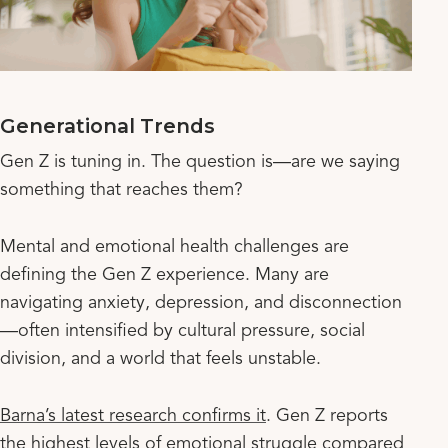
Generational Trends
Gen Z is tuning in. The question is—are we saying
something that reaches them?
Mental and emotional health challenges are
defining the Gen Z experience. Many are
navigating anxiety, depression, and disconnection
—often intensified by cultural pressure, social
division, and a world that feels unstable.
Barna’s latest research confirms it
. Gen Z reports
the highest levels of emotional struggle compared