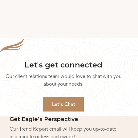
Let's get connected
Our client relations team would love to chat with you
about your needs.
Let's Chat
Get Eagle’s Perspective
Our Trend Report email will keep you up-to-date
in a minute or less each week!