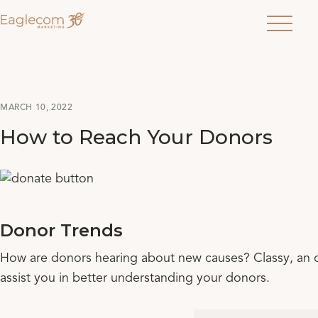
Menu
MARCH 10, 2022
How to Reach Your Donors
Donor Trends
How are donors hearing about new causes? Classy, an on
assist you in better understanding your donors.