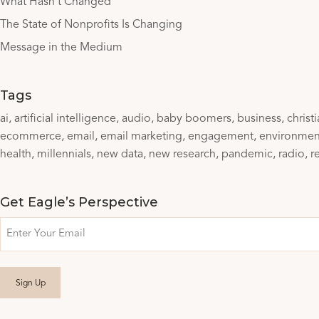
What Hasn’t Changed
The State of Nonprofits Is Changing
Message in the Medium
Tags
ai
artificial intelligence
audio
baby boomers
business
christ
ecommerce
email
email marketing
engagement
environmen
health
millennials
new data
new research
pandemic
radio
r
Get Eagle’s Perspective
Email