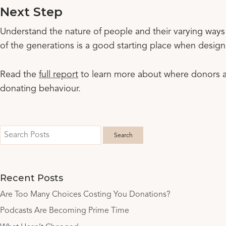
Next Step
Understand the nature of people and their varying ways
of the generations is a good starting place when design
Read the
full report
to learn more about where donors ar
donating behaviour.
Recent Posts
Are Too Many Choices Costing You Donations?
Podcasts Are Becoming Prime Time