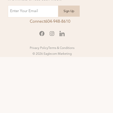
Email
Connect
604-948-8610
Privacy Policy
Terms & Conditions
© 2026 Eaglecom Marketing