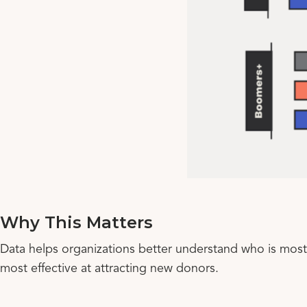
Why This Matters
Data helps organizations better understand who is most 
most effective at attracting new donors.