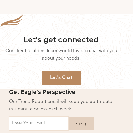
Let's get connected
Our client relations team would love to chat with you
about your needs.
Let's Chat
Get Eagle’s Perspective
Our Trend Report email will keep you up-to-date
in a minute or less each week!
Email