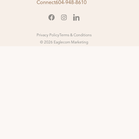
Connect
604-948-8610
Privacy Policy
Terms & Conditions
© 2026 Eaglecom Marketing