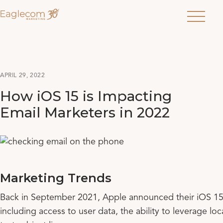
Menu
APRIL 29, 2022
How iOS 15 is Impacting
Email Marketers in 2022
Marketing Trends
Back in September 2021, Apple announced their iOS 15 da
including access to user data, the ability to leverage lo