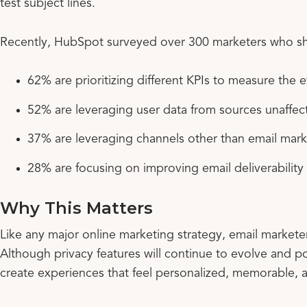
test subject lines.
Recently, HubSpot surveyed over 300 marketers who sh
62% are prioritizing different KPIs to measure the e
52% are leveraging user data from sources unaffec
37% are leveraging channels other than email mark
28% are focusing on improving email deliverability
Why This Matters
Like any major online marketing strategy, email markete
Although privacy features will continue to evolve and po
create experiences that feel personalized, memorable, a