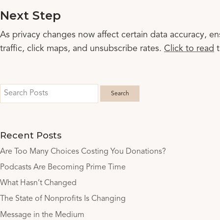
Next Step
As privacy changes now affect certain data accuracy, en
traffic, click maps, and unsubscribe rates.
Click to read
t
Recent Posts
Are Too Many Choices Costing You Donations?
Podcasts Are Becoming Prime Time
What Hasn’t Changed
The State of Nonprofits Is Changing
Message in the Medium