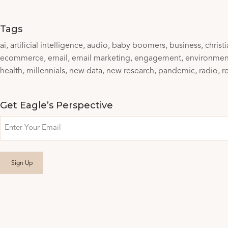
Tags
ai
artificial intelligence
audio
baby boomers
business
christ
ecommerce
email
email marketing
engagement
environmen
health
millennials
new data
new research
pandemic
radio
r
Get Eagle’s Perspective
Email