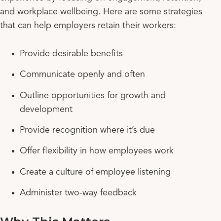
and workplace wellbeing. Here are some strategies
that can help employers retain their workers:
Provide desirable benefits
Communicate openly and often
Outline opportunities for growth and
development
Provide recognition where it’s due
Offer flexibility in how employees work
Create a culture of employee listening
Administer two-way feedback