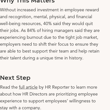
Why This Matters
Without increased investment in employee reward
and recognition, mental, physical, and financial
well-being resources, 40% said they would quit
their jobs. As 84% of hiring managers said they are
experiencing burnout due to the tight job market,
employers need to shift their focus to ensure they
are able to best support their team and help retain
their talent during a unique time in history.
Next Step
Read the
full article
by HR Reporter to learn more
about how HR Directors are prioritizing employee
experience to support employees’ willingness to
stay with a company.