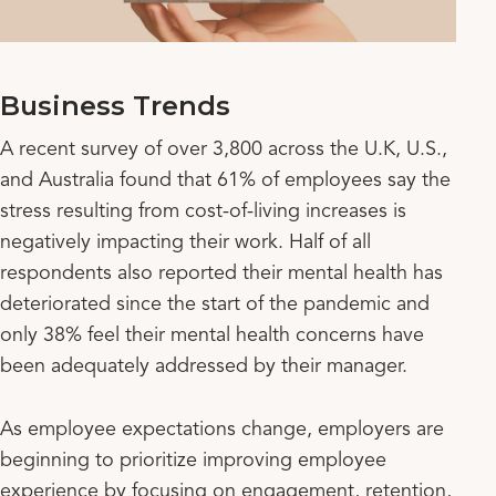
Business Trends
A recent survey of over 3,800 across the U.K, U.S.,
and Australia found that 61% of employees say the
stress resulting from cost-of-living increases is
negatively impacting their work. Half of all
respondents also reported their mental health has
deteriorated since the start of the pandemic and
only 38% feel their mental health concerns have
been adequately addressed by their manager.
As employee expectations change, employers are
beginning to prioritize improving employee
experience by focusing on engagement, retention,