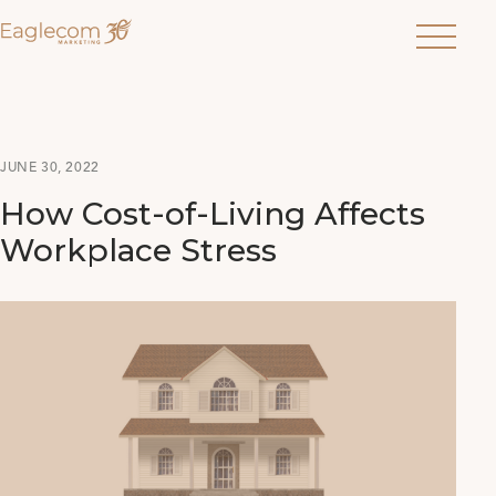
Menu
JUNE 30, 2022
How Cost-of-Living Affects
Workplace Stress