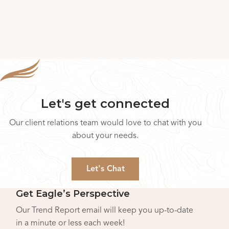
Let's get connected
Our client relations team would love to chat with you
about your needs.
Let's Chat
Get Eagle’s Perspective
Our Trend Report email will keep you up-to-date
in a minute or less each week!