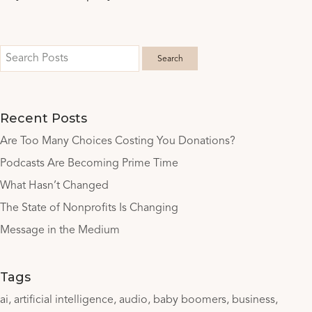
Recent Posts
Are Too Many Choices Costing You Donations?
Podcasts Are Becoming Prime Time
What Hasn’t Changed
The State of Nonprofits Is Changing
Message in the Medium
Tags
ai
artificial intelligence
audio
baby boomers
business