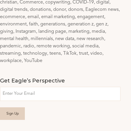
christian
Commerce
copywriting
COVID-19
digital
digital trends
donations
donor
donors
Eaglecom news
ecommerce
email
email marketing
engagement
environment
faith
generations
generation z
gen z
giving
Instagram
landing page
marketing
media
mental health
millennials
new data
new research
pandemic
radio
remote working
social media
streaming
technology
teens
TikTok
trust
video
workplace
YouTube
Get Eagle’s Perspective
Email