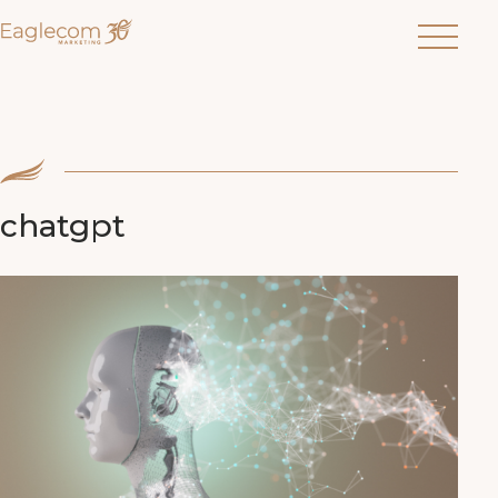
Menu
chatgpt