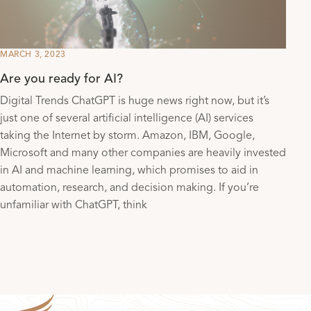
MARCH 3, 2023
Are you ready for AI?
Digital Trends ChatGPT is huge news right now, but it’s
just one of several artificial intelligence (AI) services
taking the Internet by storm. Amazon, IBM, Google,
Microsoft and many other companies are heavily invested
in AI and machine learning, which promises to aid in
automation, research, and decision making. If you’re
unfamiliar with ChatGPT, think