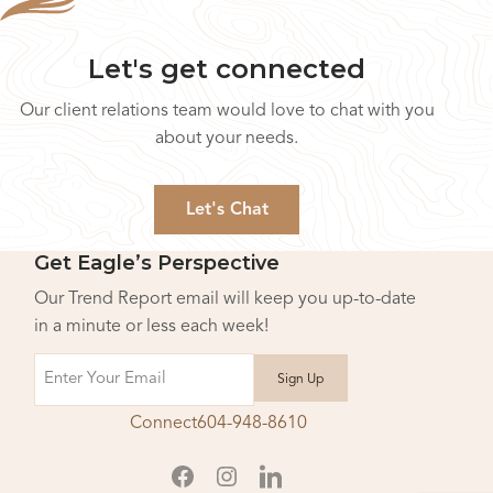
Let's get connected
Our client relations team would love to chat with you
about your needs.
Let's Chat
Get Eagle’s Perspective
Our Trend Report email will keep you up-to-date
in a minute or less each week!
Email
Connect
604-948-8610