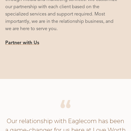
our partnership with each client based on the
specialized services and support required. Most
importantly, we are in the relationship business, and
we are here to serve you.
Partner with Us
Our relationship with Eaglecom has been
a game-changer for us here at Love Worth