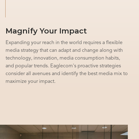
Magnify Your Impact
Expanding your reach in the world requires a flexible
media strategy that can adapt and change along with
technology, innovation, media consumption habits,
and popular trends. Eaglecom's proactive strategies
consider all avenues and identify the best media mix to
maximize your impact.