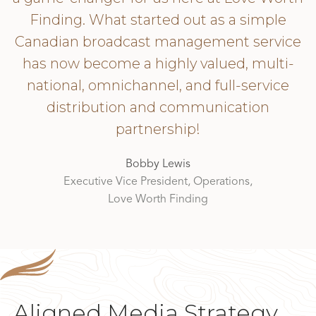
Finding. What started out as a simple
Canadian broadcast management service
has now become a highly valued, multi-
national, omnichannel, and full-service
distribution and communication
partnership!
Bobby Lewis
Executive Vice President, Operations,
Love Worth Finding
Aligned Media Strategy