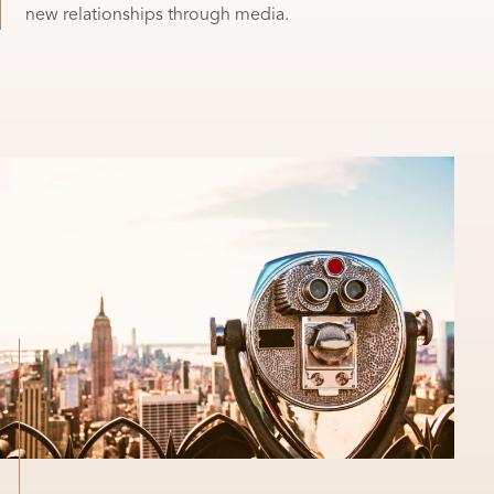
new relationships through media.