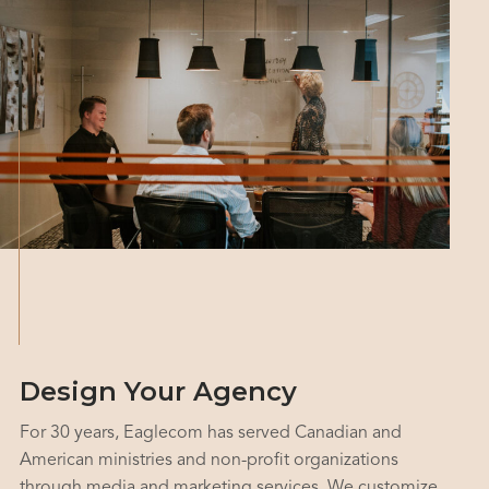
Design Your Agency
For 30 years, Eaglecom has served Canadian and
American ministries and non-profit organizations
through media and marketing services. We customize