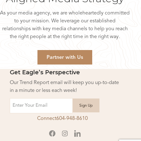
As your media agency, we are wholeheartedly committed
to your mission. We leverage our established
relationships with key media channels to help you reach
the right people at the right time in the right way.
Partner with Us
Get Eagle’s Perspective
Our Trend Report email will keep you up-to-date
in a minute or less each week!
Email
Connect
604-948-8610