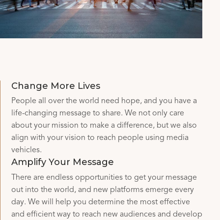
Change More Lives
People all over the world need hope, and you have a
life-changing message to share. We not only care
about your mission to make a difference, but we also
align with your vision to reach people using media
vehicles.
Amplify Your Message
There are endless opportunities to get your message
out into the world, and new platforms emerge every
day. We will help you determine the most effective
and efficient way to reach new audiences and develop