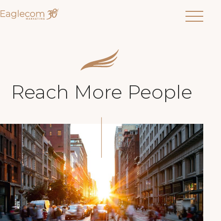
Menu
Reach More People